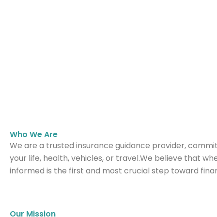
Who We Are
We are a trusted insurance guidance provider, commit
your life, health, vehicles, or travel.We believe that w
informed is the first and most crucial step toward fina
Our Mission