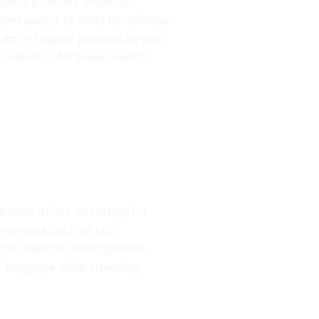
rance provides financial
Property insurance 
 and peace of mind by offering
valuable assets like
um or regular payouts to your
commercial propertie
n case of unforeseen events.
such as fire, theft, a
surance
urance offers coverage for
 events such as trip
ions, medical emergencies,
f baggage while traveling.