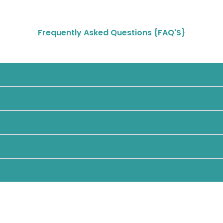
Frequently Asked Questions {FAQ'S}