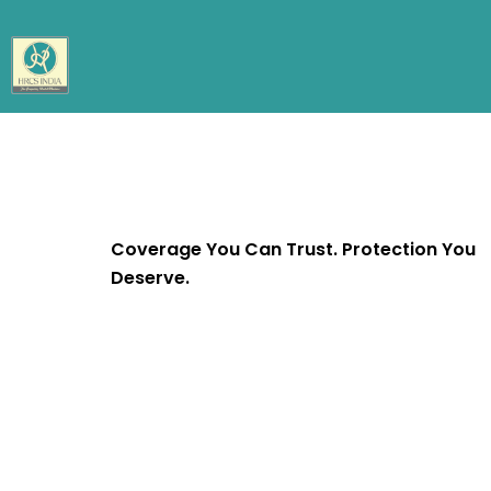
Coverage You Can Trust. Protection You
Deserve.
We’re committed to protecting what matte
most to you - your family, your home, your
health, and your future. With trusted cover
and personalized service, your peace of min
our mission.