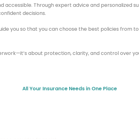
 and accessible. Through expert advice and personalized
onfident decisions.
ide you so that you can choose the best policies from t
work—it’s about protection, clarity, and control over your
All Your Insurance Needs in One Place
urance
Property Insurance