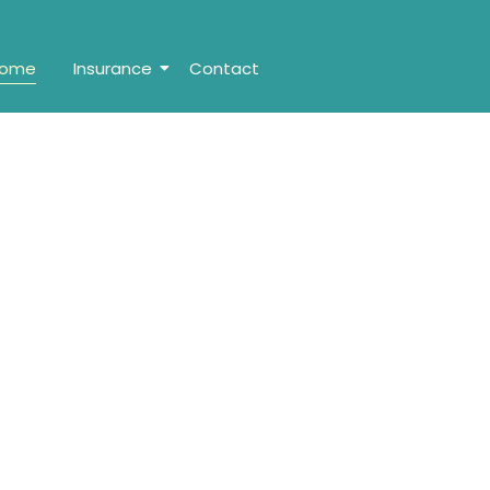
ome
Insurance
Contact