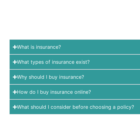
What is insurance?
What types of insurance exist?
Why should I buy insurance?
How do I buy insurance online?
What should I consider before choosing a policy?