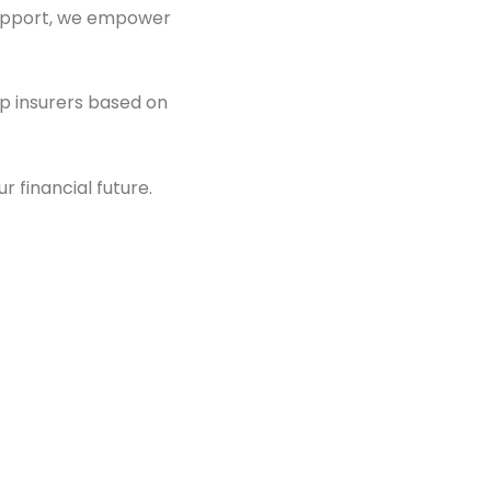
 support, we empower
op insurers based on
 financial future.