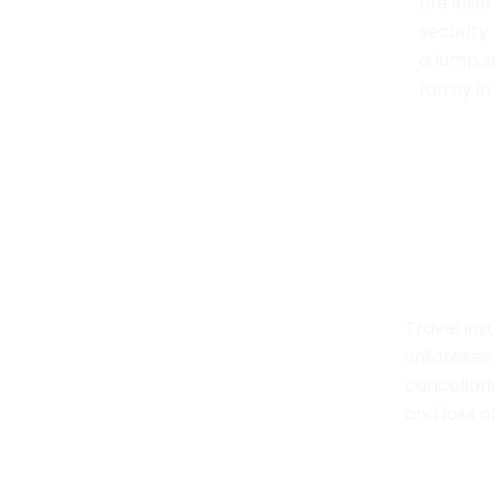
Health insurance helps cover medical
Life insu
costs from illnesses, injuries, or
security
hospitalization, ensuring access to
a lump s
quality care.
family i
Motor Insurance
Travel In
Motor insurance offers protection
Travel ins
against financial losses due to
unforeseen
accidents, theft, or damage to your
cancellat
vehicle.
and loss o