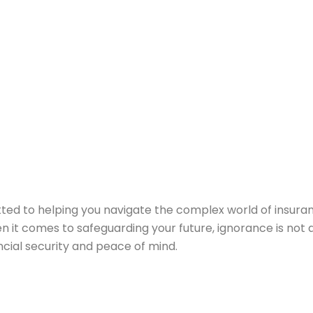
ted to helping you navigate the complex world of insura
hen it comes to safeguarding your future, ignorance is not 
ncial security and peace of mind.