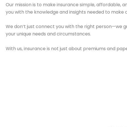
Our mission is to make insurance simple, affordable,
you with the knowledge and insights needed to make c
We don’t just connect you with the right person—we gu
your unique needs and circumstances.
With us, insurance is not just about premiums and paper
Health Insurance
Life Ins