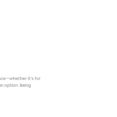
nce—whether it’s for
an option. Being